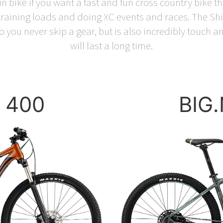
bike if you want a fast and fun cross country bike tha
y training loads and doing XC events and races. The 
 so you never skip a gear, but is also incredibly touch
will last a long time.
 400
BIG