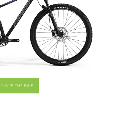
XPLORE THE BIKE