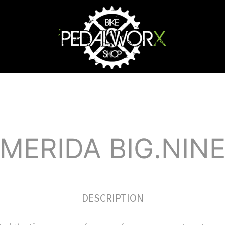
MERIDA BIG.NIN
DESCRIPTION