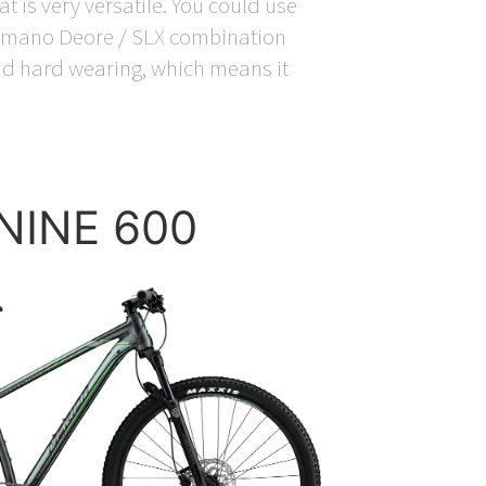
t is very versatile. You could use
Shimano Deore / SLX combination
 and hard wearing, which means it
.NINE 600