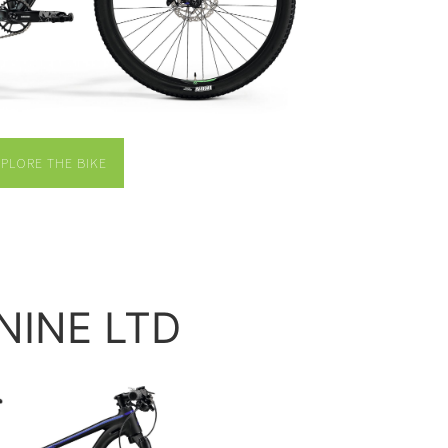
XPLORE THE BIKE
.NINE LTD