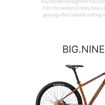
Buy the Merida Big Nine mountain 
it for the weekend rides, heav
gearing offers reliable shifting
BIG.NINE