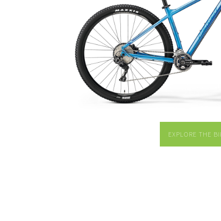
EXPLORE THE BI