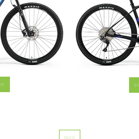
KE
E
BACK