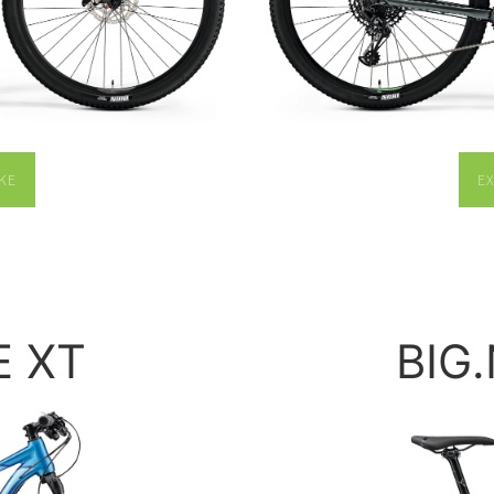
KE
E
E XT
BIG