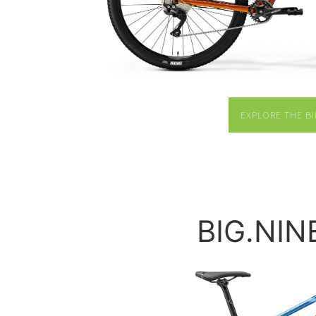
EXPLORE THE BI
BIG.NIN